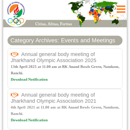
Category Archives: Events and Meetings
Annual general body meeting of
Jharkhand Olympic Association 2025
13th April 2025 at 11.00 am at RK Anand Bowls Green, Namkom,
Ranchi.
Download Notification
Annual general body meeting of
Jharkhand Olympic Association 2021
4th April 2021 at 11.00 am at RK Anand Bowls Green, Namkom,
Ranchi.
Download Notification