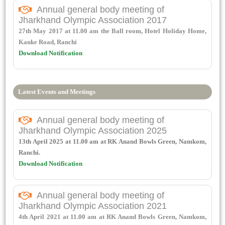
Annual general body meeting of
Jharkhand Olympic Association 2017
27th May 2017 at 11.00 am the Ball room, Hotel Holiday Home,
Kanke Road, Ranchi
Download Notification
Latest Events and Meetings
Annual general body meeting of
Jharkhand Olympic Association 2025
13th April 2025 at 11.00 am at RK Anand Bowls Green, Namkom,
Ranchi.
Download Notification
Annual general body meeting of
Jharkhand Olympic Association 2021
4th April 2021 at 11.00 am at RK Anand Bowls Green, Namkom,