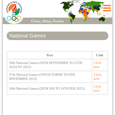
National Games
Year
Link
36th National Games (29TH SEPTEMBER TO 12TH
Click
AUGUST 2022)
here
37th National Games (5TH OCTOBER TO 9TH
Click
NOVEMBER 2023)
here
Click
38th National Games (28TH JAN TO 14TH FEB 2025)
here