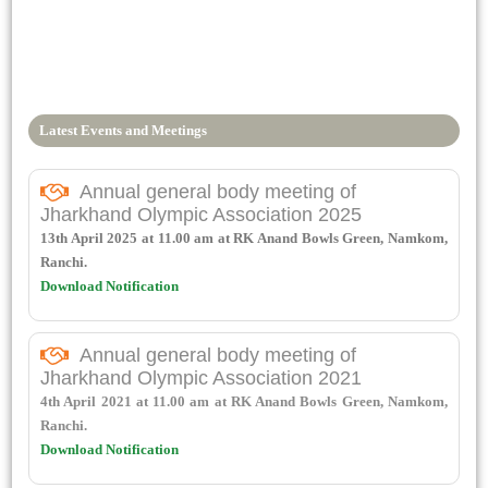
Latest Events and Meetings
Annual general body meeting of
Jharkhand Olympic Association 2025
13th April 2025 at 11.00 am at RK Anand Bowls Green, Namkom,
Ranchi.
Download Notification
Annual general body meeting of
Jharkhand Olympic Association 2021
4th April 2021 at 11.00 am at RK Anand Bowls Green, Namkom,
Ranchi.
Download Notification