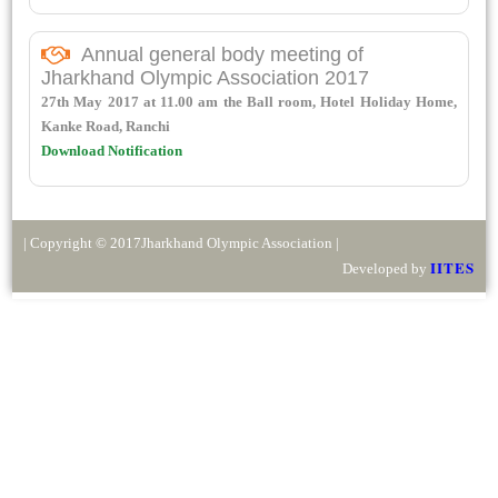
Annual general body meeting of
Jharkhand Olympic Association 2017
27th May 2017 at 11.00 am the Ball room, Hotel Holiday Home,
Kanke Road, Ranchi
Download Notification
| Copyright © 2017Jharkhand Olympic Association |
IITES
Developed by