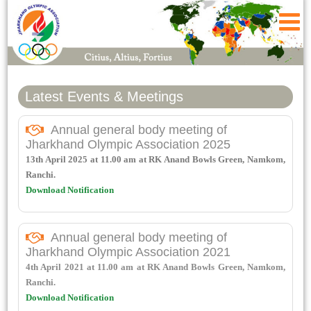
Latest Events & Meetings
Annual general body meeting of
Jharkhand Olympic Association 2025
13th April 2025 at 11.00 am at RK Anand Bowls Green, Namkom,
Ranchi.
Download Notification
Annual general body meeting of
Jharkhand Olympic Association 2021
4th April 2021 at 11.00 am at RK Anand Bowls Green, Namkom,
Ranchi.
Download Notification